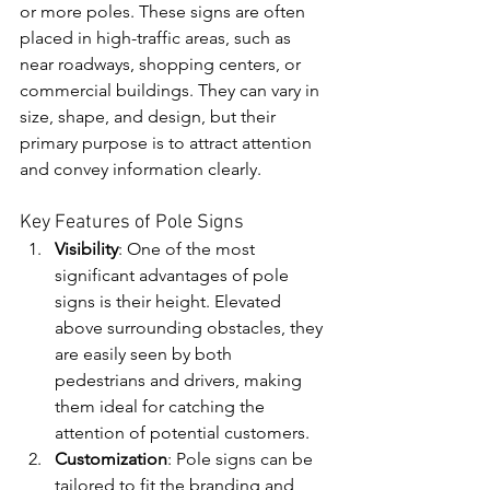
or more poles. These signs are often 
placed in high-traffic areas, such as 
near roadways, shopping centers, or 
commercial buildings. They can vary in 
size, shape, and design, but their 
primary purpose is to attract attention 
and convey information clearly.
Key Features of Pole Signs
Visibility
: One of the most 
significant advantages of pole 
signs is their height. Elevated 
above surrounding obstacles, they 
are easily seen by both 
pedestrians and drivers, making 
them ideal for catching the 
attention of potential customers.
Customization
: Pole signs can be 
tailored to fit the branding and 