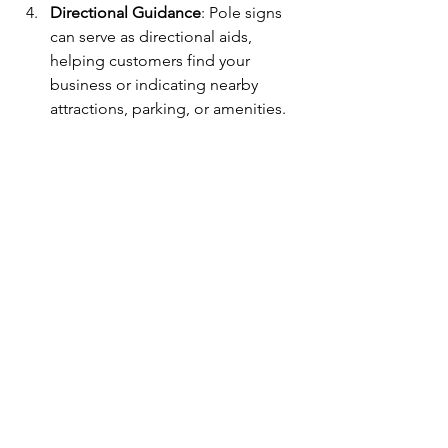
Directional Guidance
: Pole signs 
can serve as directional aids, 
helping customers find your 
business or indicating nearby 
attractions, parking, or amenities.