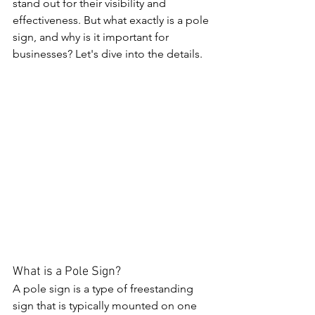
stand out for their visibility and 
effectiveness. But what exactly is a pole 
sign, and why is it important for 
businesses? Let's dive into the details.
What is a Pole Sign?
A pole sign is a type of freestanding 
sign that is typically mounted on one 