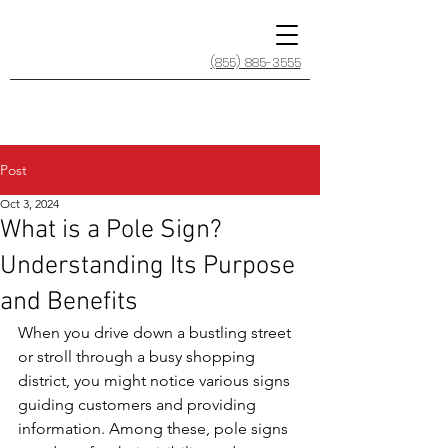
(855) 885-3555
Post
Oct 3, 2024
What is a Pole Sign?
Understanding Its Purpose
and Benefits
When you drive down a bustling street 
or stroll through a busy shopping 
district, you might notice various signs 
guiding customers and providing 
information. Among these, pole signs 