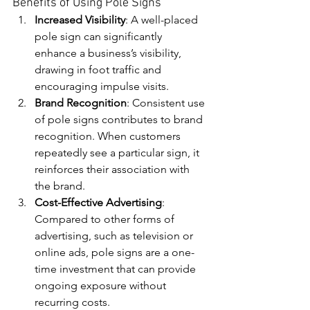
Benefits of Using Pole Signs
Increased Visibility
: A well-placed 
pole sign can significantly 
enhance a business’s visibility, 
drawing in foot traffic and 
encouraging impulse visits.
Brand Recognition
: Consistent use 
of pole signs contributes to brand 
recognition. When customers 
repeatedly see a particular sign, it 
reinforces their association with 
the brand.
Cost-Effective Advertising
: 
Compared to other forms of 
advertising, such as television or 
online ads, pole signs are a one-
time investment that can provide 
ongoing exposure without 
recurring costs.