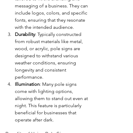
messaging of a business. They can 
include logos, colors, and specific 
fonts, ensuring that they resonate 
with the intended audience.
Durability
: Typically constructed 
from robust materials like metal, 
wood, or acrylic, pole signs are 
designed to withstand various 
weather conditions, ensuring 
longevity and consistent 
performance.
Illumination
: Many pole signs 
come with lighting options, 
allowing them to stand out even at 
night. This feature is particularly 
beneficial for businesses that 
operate after dark.