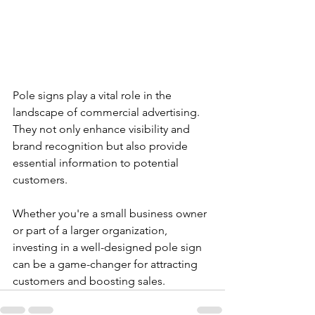
Pole signs play a vital role in the 
landscape of commercial advertising. 
They not only enhance visibility and 
brand recognition but also provide 
essential information to potential 
customers. 
Whether you're a small business owner 
or part of a larger organization, 
investing in a well-designed pole sign 
can be a game-changer for attracting 
customers and boosting sales. 