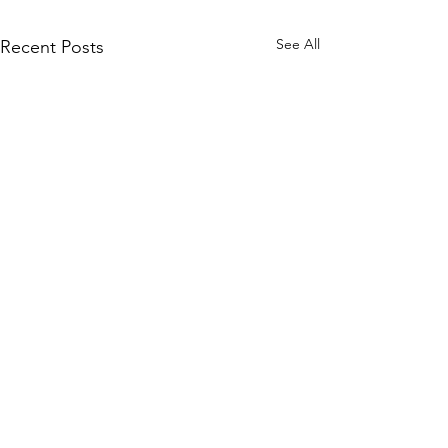
See All
Recent Posts