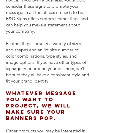
consider these signs to promote your
message in all the places it needs to be.
B&D Signs offers custom feather flags and
can help you make a statement about
your company.
Feather flags come in a variety of sizes
and shapes and an infinite number of
color combinations, type styles, and
image options. If you have other types of
signage in or around your business, we’ll
be sure they all have a consistent style and
fit your brand identity.
Whatever message
you want to
project, we will
make sure your
banners pop.
Other products you may be interested in: