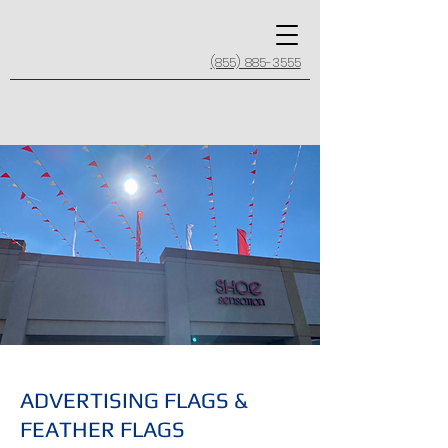
(855) 885-3555
ADVERTISING FLAGS &
FEATHER FLAGS