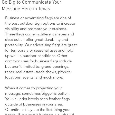
Go Big to Communicate Your
Message Here in Texas
Business or advertising flags are one of
the best outdoor sign options to increase
visibility and promote your business.
These flags come in different shapes and
sizes but all offer great durability and
portability. Our advertising flags are great
for temporary or seasonal uses and hold
up well in outdoor conditions. Other
common uses for business flags include
but aren't limited to: grand openings,
races, real estate, trade shows, physical
locations, events, and much more.
When it comes to projecting your
message, sometimes bigger is better.
You’ve undoubtedly seen feather flags
outside of businesses in your area.
Oftentimes they are the first thing you
notice. If you own a business, you should