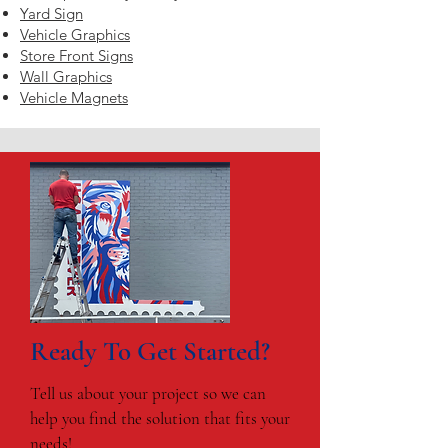
Yard Sign
Vehicle Graphics
Store Front Signs
Wall Graphics
Vehicle Magnets
Ready To Get Started?
Tell us about your project so we can
help you find the solution that fits your
needs!